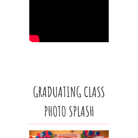
GRADUATING CLASS
PHOTO SPLASH